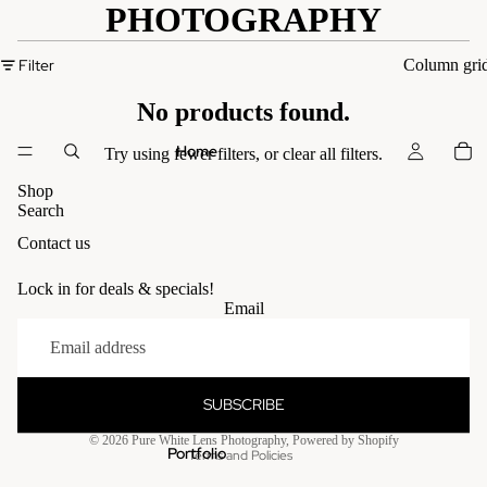
PHOTOGRAPHY
Filter
Column gri
No products found.
Home
Try using fewer filters, or
clear all filters
.
Shop
Search
Contact us
Lock in for deals & specials!
Email
SUBSCRIBE
Privacy policy
© 2026
Pure White Lens Photography
,
Powered by Shopify
Portfolio
Terms and Policies