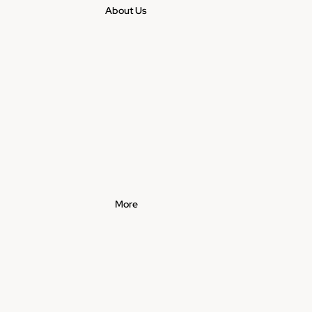
About Us
More