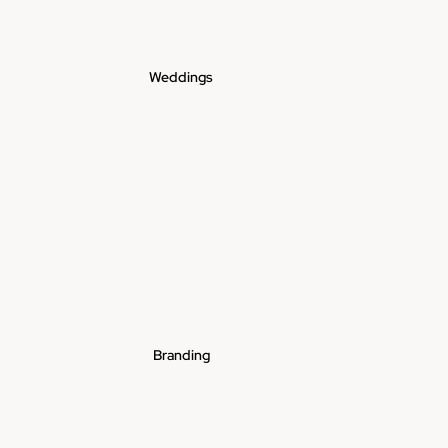
Weddings
Branding