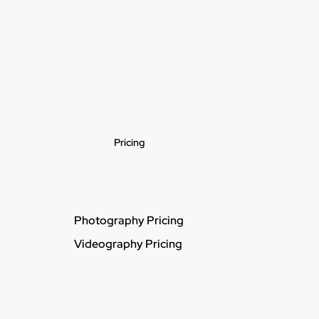
Pricing
Photography Pricing
Videography Pricing