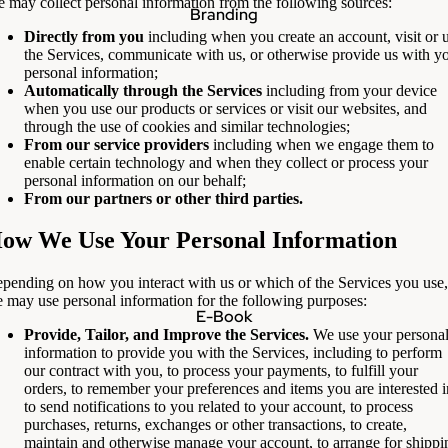
 may collect personal information from the following sources:
Branding
Directly from you
including when you create an account, visit or 
the Services, communicate with us, or otherwise provide us with y
personal information;
Automatically through the Services
including from your device
when you use our products or services or visit our websites, and
through the use of cookies and similar technologies;
From our service providers
including when we engage them to
enable certain technology and when they collect or process your
personal information on our behalf;
From our partners or other third parties.
ow We Use Your Personal Information
pending on how you interact with us or which of the Services you use,
 may use personal information for the following purposes:
E-Book
Provide, Tailor, and Improve the Services.
We use your persona
information to provide you with the Services, including to perform
our contract with you, to process your payments, to fulfill your
orders, to remember your preferences and items you are interested i
to send notifications to you related to your account, to process
purchases, returns, exchanges or other transactions, to create,
maintain and otherwise manage your account, to arrange for shippi