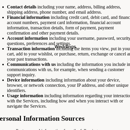
Contact details
including your name, address, billing address,
shipping address, phone number, and email address.
Financial information
including credit card, debit card, and financ
account numbers, payment card information, financial account
information, transaction details, form of payment, payment
confirmation and other payment details.
Account information
including your username, password, securit
questions, preferences and settings.
Weddings
Transaction information
including the items you view, put in you
cart, add to your wishlist, or purchase, return, exchange or cancel 
your past transactions.
Communications with us
including the information you include i
communications with us, for example, when sending a customer
support inquiry.
Device information
including information about your device,
browser, or network connection, your IP address, and other unique
identifiers.
Usage information
including information regarding your interacti
with the Services, including how and when you interact with or
navigate the Services.
ersonal Information Sources