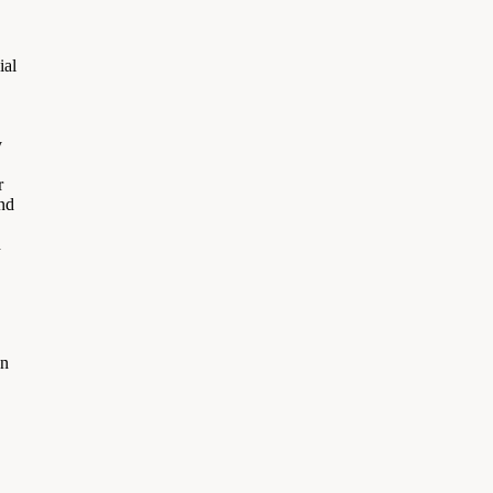
ial
y
r
and
n
on