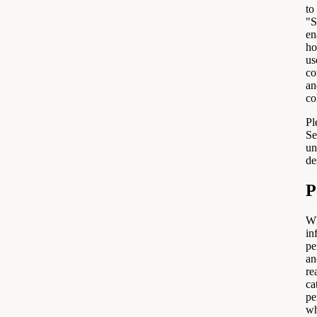
to
"S
en
ho
us
co
an
co
Pl
Se
un
de
P
Wh
in
pe
an
re
ca
pe
wh