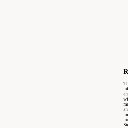
R
Th
in
an
wi
ma
an
im
in
St