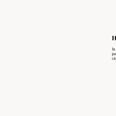
H
In
pa
ci