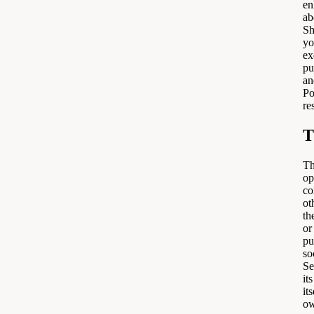
en
ab
Sh
yo
ex
pu
an
Po
re
T
Th
op
co
ot
th
or
pu
so
Se
it
it
ow