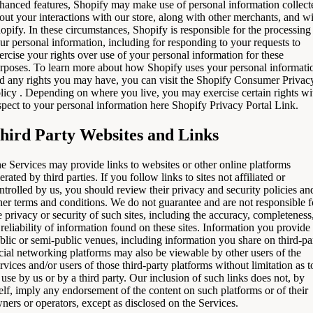
hanced features, Shopify may make use of personal information collect
out your interactions with our store, along with other merchants, and w
opify. In these circumstances, Shopify is responsible for the processing
ur personal information, including for responding to your requests to
ercise your rights over use of your personal information for these
rposes. To learn more about how Shopify uses your personal informati
d any rights you may have, you can visit the
Shopify Consumer Privac
licy
. Depending on where you live, you may exercise certain rights wi
spect to your personal information here
Shopify Privacy Portal Link
.
hird Party Websites and Links
e Services may provide links to websites or other online platforms
erated by third parties. If you follow links to sites not affiliated or
ntrolled by us, you should review their privacy and security policies an
her terms and conditions. We do not guarantee and are not responsible f
e privacy or security of such sites, including the accuracy, completeness
 reliability of information found on these sites. Information you provide
blic or semi-public venues, including information you share on third-pa
cial networking platforms may also be viewable by other users of the
rvices and/or users of those third-party platforms without limitation as t
s use by us or by a third party. Our inclusion of such links does not, by
self, imply any endorsement of the content on such platforms or of their
ners or operators, except as disclosed on the Services.