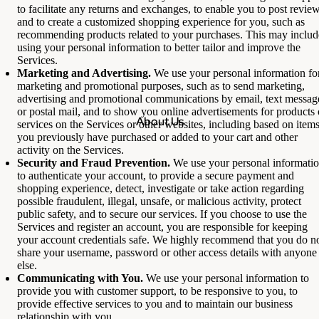
to facilitate any returns and exchanges, to enable you to post review
and to create a customized shopping experience for you, such as
recommending products related to your purchases. This may includ
using your personal information to better tailor and improve the
Services.
Marketing and Advertising.
We use your personal information fo
marketing and promotional purposes, such as to send marketing,
advertising and promotional communications by email, text messag
or postal mail, and to show you online advertisements for products 
About Us
services on the Services or other websites, including based on item
you previously have purchased or added to your cart and other
activity on the Services.
Security and Fraud Prevention.
We use your personal informati
to authenticate your account, to provide a secure payment and
shopping experience, detect, investigate or take action regarding
possible fraudulent, illegal, unsafe, or malicious activity, protect
public safety, and to secure our services. If you choose to use the
Services and register an account, you are responsible for keeping
your account credentials safe. We highly recommend that you do n
share your username, password or other access details with anyone
else.
Communicating with You.
We use your personal information to
provide you with customer support, to be responsive to you, to
provide effective services to you and to maintain our business
relationship with you.