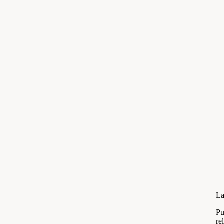
La
Pu
re