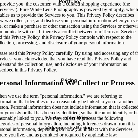
Portfolio
 provide you, the customer, with a curated shopping experience (the
ervices"). Pure White Lens Photography is powered by Shopify, which
ables us to provide the Services to you. This Privacy Policy describes
w we collect, use, and disclose your personal information when you vis
e, or make a purchase or other transaction using the Services or otherwi
mmunicate with us. If there is a conflict between our Terms of Service
d this Privacy Policy, this Privacy Policy controls with respect to the
llection, processing, and disclosure of your personal information.
ease read this Privacy Policy carefully. By using and accessing any of t
rvices, you acknowledge that you have read this Privacy Policy and
derstand the collection, use, and disclosure of your information as
scribed in this Privacy Policy.
Pricing
ersonal Information We Collect or Process
en we use the term "personal information," we are referring to
formation that identifies or can reasonably be linked to you or another
rson. Personal information does not include information that is collecte
onymously or that has been de-identified, so that it cannot identify or b
Photography Pricing
asonably linked to you. We may collect or process the following
tegories of personal information, including inferences drawn from this
Videography Pricing
rsonal information, depending on how you interact with the Services,
ere you live, and as permitted or required by applicable law: