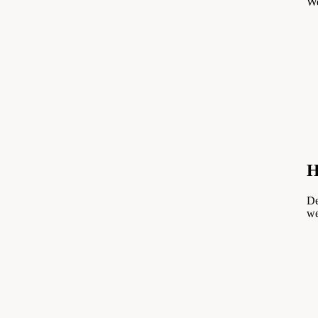
We
H
De
we