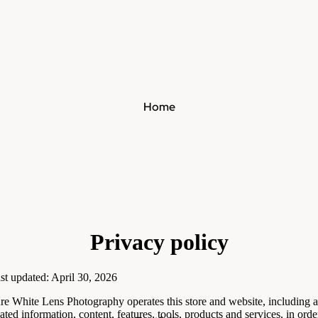
Home
Privacy policy
st updated: April 30, 2026
re White Lens Photography operates this store and website, including a
lated information, content, features, tools, products and services, in orde