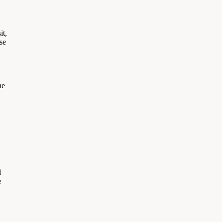
it,
se
he
d
e