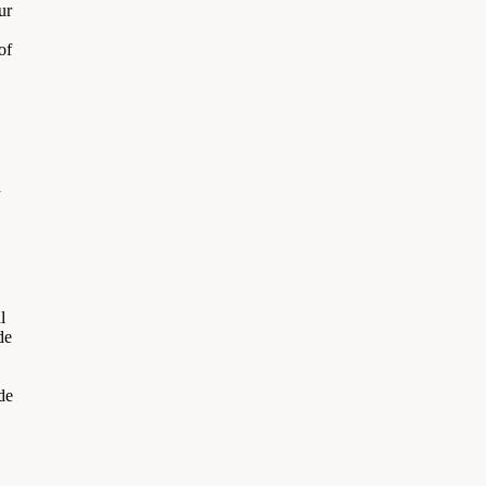
ur
of
d
l
de
de