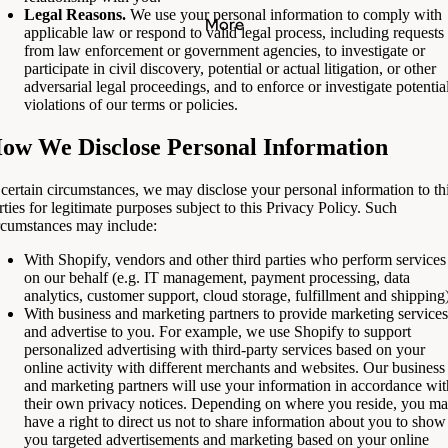
Legal Reasons.
We use your personal information to comply with
More
applicable law or respond to valid legal process, including requests
from law enforcement or government agencies, to investigate or
participate in civil discovery, potential or actual litigation, or other
adversarial legal proceedings, and to enforce or investigate potentia
violations of our terms or policies.
ow We Disclose Personal Information
 certain circumstances, we may disclose your personal information to th
rties for legitimate purposes subject to this Privacy Policy. Such
rcumstances may include:
With Shopify, vendors and other third parties who perform services
on our behalf (e.g. IT management, payment processing, data
analytics, customer support, cloud storage, fulfillment and shipping)
With business and marketing partners to provide marketing services
and advertise to you. For example, we use Shopify to support
personalized advertising with third-party services based on your
online activity with different merchants and websites. Our business
and marketing partners will use your information in accordance wit
their own privacy notices. Depending on where you reside, you m
have a right to direct us not to share information about you to show
you targeted advertisements and marketing based on your online