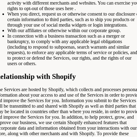
activity with different merchants and websites. You can exercise yo
rights to opt-out of those uses
here
.
When you direct, request us or otherwise consent to our disclosure 
certain information to third parties, such as to ship you products or
through your use of social media widgets or login integrations.
With our affiliates or otherwise within our corporate group.
In connection with a business transaction such as a merger or
bankruptcy, to comply with any applicable legal obligations
(including to respond to subpoenas, search warrants and similar
requests), to enforce any applicable terms of service or policies, an
to protect or defend the Services, our rights, and the rights of our
users or others.
elationship with Shopify
e Services are hosted by Shopify, which collects and processes persona
formation about your access to and use of the Services in order to provi
d improve the Services for you. Information you submit to the Services
ll be transmitted to and shared with Shopify as well as third parties that
y be located in countries other than where you reside, in order to provi
d improve the Services for you. In addition, to help protect, grow, and
prove our business, we use certain Shopify enhanced features that
corporate data and information obtained from your interactions with our
ore, along with other merchants and with Shopify. To provide these