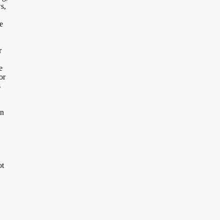
s,
e
r
e
or
s
on
ot