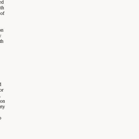
ed
ith
 of
on
y
th
d
or
,
 on
rty
o